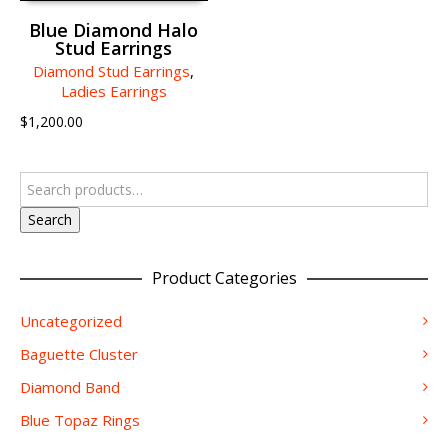
Blue Diamond Halo
Stud Earrings
Diamond Stud Earrings
,
Ladies Earrings
$
1,200.00
Search
Product Categories
Uncategorized
Baguette Cluster
Diamond Band
Blue Topaz Rings