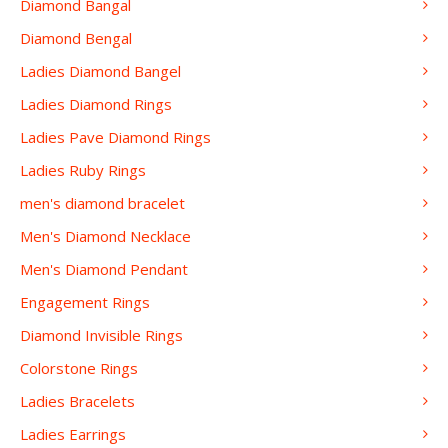
Diamond Bangal
Diamond Bengal
Ladies Diamond Bangel
Ladies Diamond Rings
Ladies Pave Diamond Rings
Ladies Ruby Rings
men's diamond bracelet
Men's Diamond Necklace
Men's Diamond Pendant
Engagement Rings
Diamond Invisible Rings
Colorstone Rings
Ladies Bracelets
Ladies Earrings