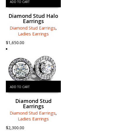
ADD TO CART
Diamond Stud Halo
Earrings
Diamond Stud Earrings
,
Ladies Earrings
$
1,650.00
ADD TO CART
Diamond Stud
Earrings
Diamond Stud Earrings
,
Ladies Earrings
$
2,300.00