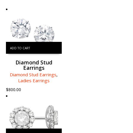
ADD TO CART
Diamond Stud
Earrings
Diamond Stud Earrings
,
Ladies Earrings
$
800.00