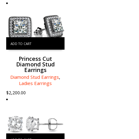
ADD TO CART
Princess Cut
Diamond Stud
Earrings
Diamond Stud Earrings
,
Ladies Earrings
$
2,200.00