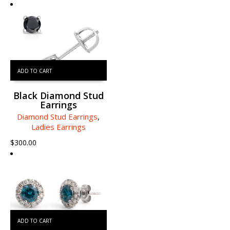
ADD TO CART
Black Diamond Stud
Earrings
Diamond Stud Earrings
,
Ladies Earrings
$
300.00
ADD TO CART