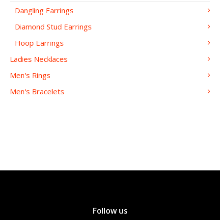
Dangling Earrings
Diamond Stud Earrings
Hoop Earrings
Ladies Necklaces
Men's Rings
Men's Bracelets
Follow us