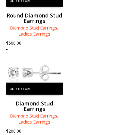
ADD TO CART
Round Diamond Stud
Earrings
Diamond Stud Earrings
,
Ladies Earrings
$
500.00
ADD TO CART
Diamond Stud
Earrings
Diamond Stud Earrings
,
Ladies Earrings
$
200.00