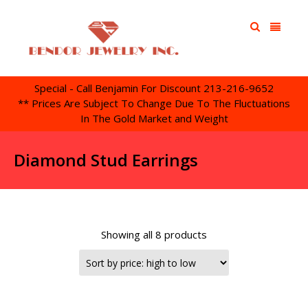
Special - Call Benjamin For Discount 213-216-9652
** Prices Are Subject To Change Due To The Fluctuations
In The Gold Market and Weight
Diamond Stud Earrings
Showing all 8 products