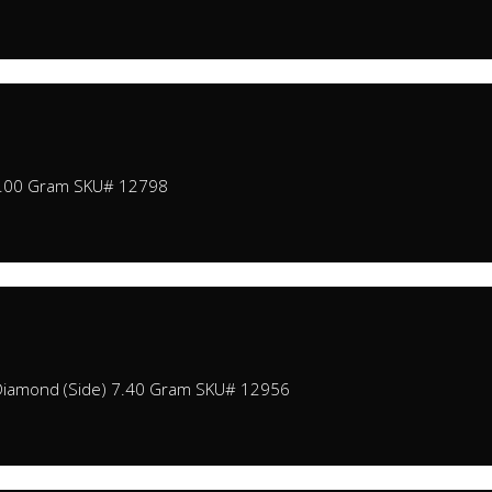
2.00 Gram SKU# 12798
Diamond (Side) 7.40 Gram SKU# 12956