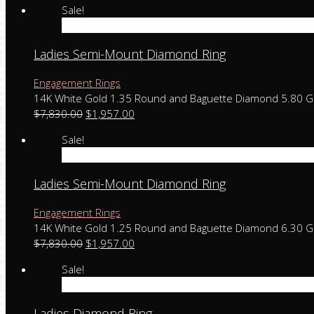
Sale!
Add to cart
Ladies Semi-Mount Diamond Ring
Engagement Rings
14K White Gold 1.35 Round and Baguette Diamond 5.80 
$
7,830.00
$
1,957.00
Sale!
Add to cart
Ladies Semi-Mount Diamond Ring
Engagement Rings
14K White Gold 1.25 Round and Baguette Diamond 6.30 
$
7,830.00
$
1,957.00
Sale!
Add to cart
Ladies Diamond Ring