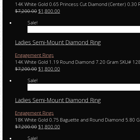
14K White Gold 0.65 Princess Cut Diamond (Center) 0.3
$
7,200.00
$
1,800.00
Sale!
Add to cart
Ladies Semi-Mount Diamond Ring
Engagement Rings
14K White Gold 1.19 Round Diamond 7.20 Gram SKU# 12
$
7,200.00
$
1,800.00
Sale!
Add to cart
Ladies Semi-Mount Diamond Ring
Engagement Rings
18K White Gold 0.75 Baguette and Round Diamond 5.80 
$
7,200.00
$
1,800.00
Sale!