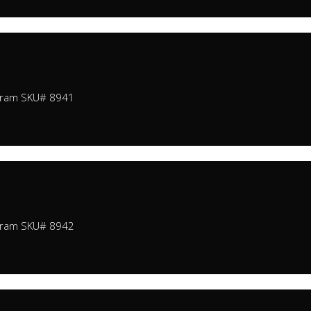
Gram SKU# 8941
Gram SKU# 8942