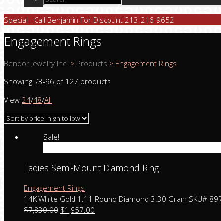
Special - Call Benjamin For Discount 213-216-9652
Engagement Rings
Bendor Jewelry Inc.
>
Products
>
Engagement Rings
Showing 73-96 of 127 products
View
24
/
48
/
All
Sale!
Add to cart
Ladies Semi-Mount Diamond Ring
Engagement Rings
14K White Gold 1.11 Round Diamond 3.30 Gram SKU# 89
$
7,830.00
$
1,957.00