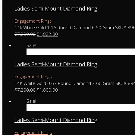
Ladies Semi-Mount Diamond Ring
Engagement Rings
14k White Gold 1.15 Round Diamond 6.50 Gram SKU# 89
$
7,290.00
$
1,822.00
Sale!
Add to cart
Ladies Semi-Mount Diamond Ring
Engagement Rings
14K White Gold 0.67 Round Diamond 3.60 Gram SKU# 89
$
7,200.00
$
1,800.00
Sale!
Add to cart
Ladies Semi-Mount Diamond Ring
Engagement Rings