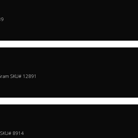
39
 Gram SKU# 12891
m SKU# 8914