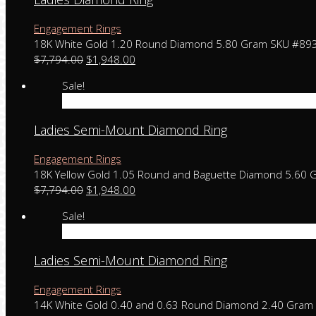
Engagement Rings
18K White Gold 1.20 Round Diamond 5.80 Gram SKU #89
$
7,794.00
$
1,948.00
Sale!
Add to cart
Ladies Semi-Mount Diamond Ring
Engagement Rings
18K Yellow Gold 1.05 Round and Baguette Diamond 5.60
$
7,794.00
$
1,948.00
Sale!
Add to cart
Ladies Semi-Mount Diamond Ring
Engagement Rings
14K White Gold 0.40 and 0.63 Round Diamond 2.40 Gra