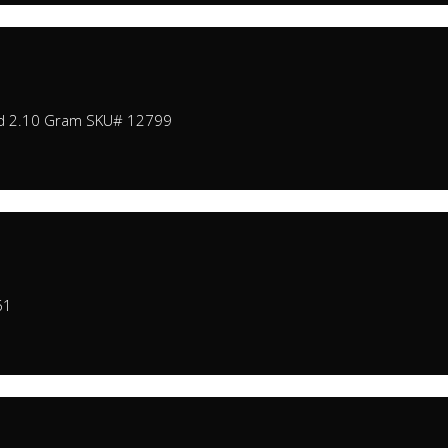
nd 2.10 Gram SKU# 12799
61