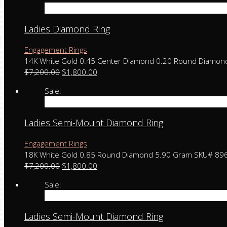
Add to cart
Ladies Diamond Ring
Engagement Rings
14K White Gold 0.45 Center Diamond 0.20 Round Diamo
$
7,200.00
$
1,800.00
Sale!
Add to cart
Ladies Semi-Mount Diamond Ring
Engagement Rings
18K White Gold 0.85 Round Diamond 5.90 Gram SKU# 89
$
7,200.00
$
1,800.00
Sale!
Add to cart
Ladies Semi-Mount Diamond Ring