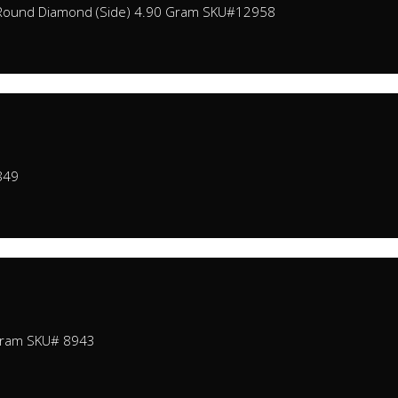
0 Round Diamond (Side) 4.90 Gram SKU#12958
849
Gram SKU# 8943