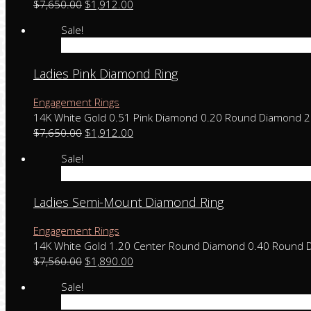
$
7,650.00
$
1,912.00
Sale!
Add to cart
Ladies Pink Diamond Ring
Engagement Rings
14K White Gold 0.51 Pink Diamond 0.20 Round Diamond 
$
7,650.00
$
1,912.00
Sale!
Add to cart
Ladies Semi-Mount Diamond Ring
Engagement Rings
14K White Gold 1.20 Center Round Diamond 0.40 Round 
$
7,560.00
$
1,890.00
Sale!
Add to cart