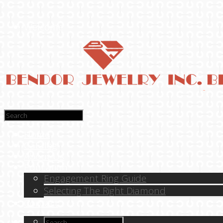
Welcome
Home
Catalog
About Us
Education
Engagement Ring Guide
Selecting The Right Diamond
Contact