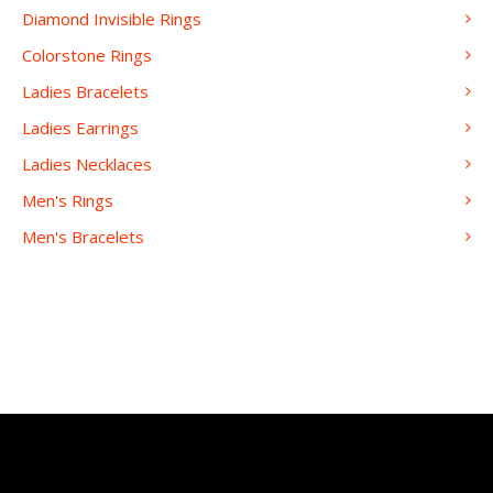
Diamond Invisible Rings
Colorstone Rings
Ladies Bracelets
Ladies Earrings
Ladies Necklaces
Men's Rings
Men's Bracelets