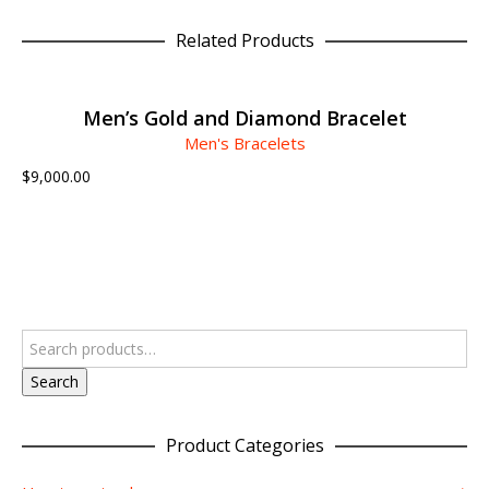
Related Products
ADD TO CART
Men’s Gold and Diamond Bracelet
Men's Bracelets
$
9,000.00
Search
Product Categories