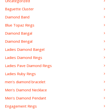
Uncategorized
Baguette Cluster
Diamond Band
Blue Topaz Rings
Diamond Bangal
Diamond Bengal
Ladies Diamond Bangel
Ladies Diamond Rings
Ladies Pave Diamond Rings
Ladies Ruby Rings
men's diamond bracelet
Men's Diamond Necklace
Men's Diamond Pendant
Engagement Rings