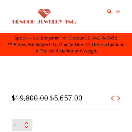
Special - Call Benjamin For Discount 213-216-9652
** Prices Are Subject To Change Due To The Fluctuations
In The Gold Market and Weight
$
19,800.00
$
5,657.00