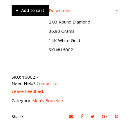
Add to cart
Description
2.03 Round Diamond
36.90 Grams
14K White Gold
SKU#16002
SKU:
16002
-
Need Help?
Contact Us
Leave Feedback
Category:
Men's Bracelets
Share