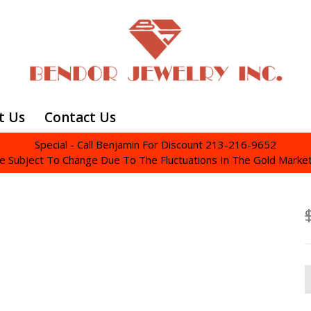
t Us
Contact Us
Special - Call Benjamin For Discount 213-216-9652
re Subject To Change Due To The Fluctuations In The Gold Marke