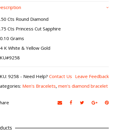
escription
.50 Cts Round Diamond
.75 Cts Princess Cut Sapphire
0.10 Grams
4 K White & Yellow Gold
SKU#9258
SKU:
9258
-
Need Help?
Contact Us
Leave Feedback
ategories:
Men's Bracelets
,
men's diamond bracelet
hare
ducts