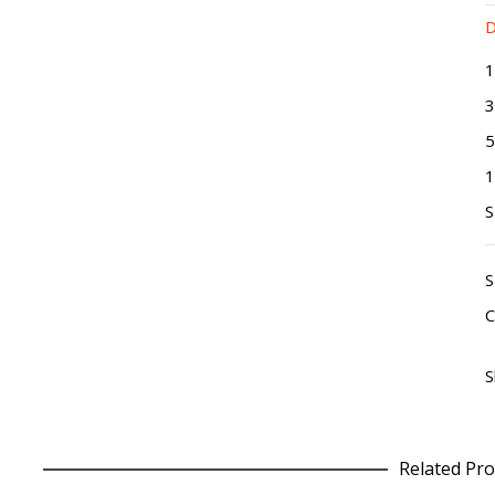
D
1
3
5
1
C
S
Related Pro