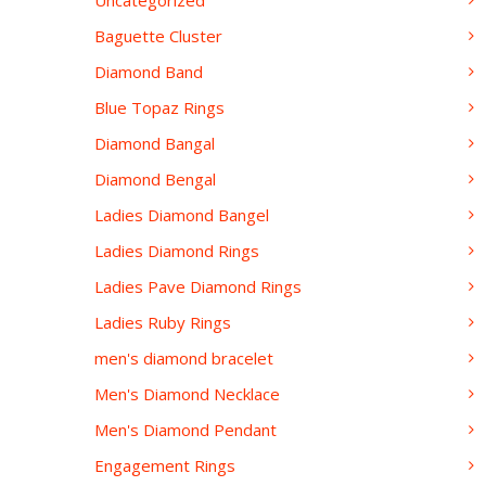
Uncategorized
Baguette Cluster
Diamond Band
Blue Topaz Rings
Diamond Bangal
Diamond Bengal
Ladies Diamond Bangel
Ladies Diamond Rings
Ladies Pave Diamond Rings
Ladies Ruby Rings
men's diamond bracelet
Men's Diamond Necklace
Men's Diamond Pendant
Engagement Rings