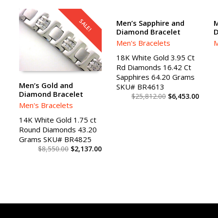
SALE!
SALE!
Men’s Sapphire and
M
Diamond Bracelet
D
ADD TO CART
Men's Bracelets
M
18K White Gold 3.95 Ct
Rd Diamonds 16.42 Ct
Sapphires 64.20 Grams
Men’s Gold and
SKU# BR4613
Diamond Bracelet
$
25,812.00
$
6,453.00
ADD TO CART
Men's Bracelets
14K White Gold 1.75 ct
Round Diamonds 43.20
Grams SKU# BR4825
$
8,550.00
$
2,137.00