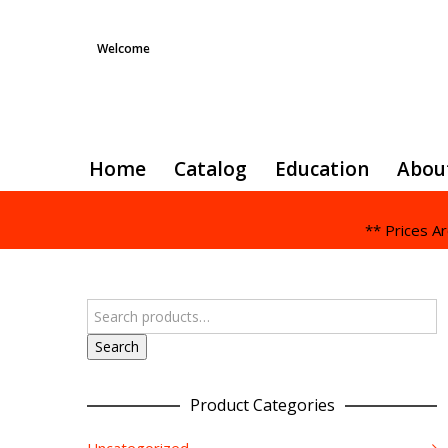
Welcome
Home
Catalog
Education
Abou
** Prices A
Search
Product Categories