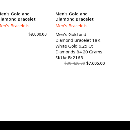
SALE!
en’s Gold and
Men’s Gold and
iamond Bracelet
Diamond Bracelet
ADD TO CART
ADD TO CART
en's Bracelets
Men's Bracelets
$
9,000.00
Men's Gold and
Diamond Bracelet 18K
White Gold 6.25 Ct
Diamonds 84.20 Grams
SKU# Br2165
$
30,420.00
$
7,605.00