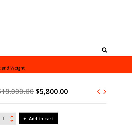
t and Weight
$
18,000.00
$
5,800.00
Add to cart