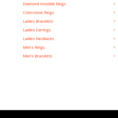
Diamond Invisible Rings
Colorstone Rings
Ladies Bracelets
Ladies Earrings
Ladies Necklaces
Men's Rings
Men's Bracelets