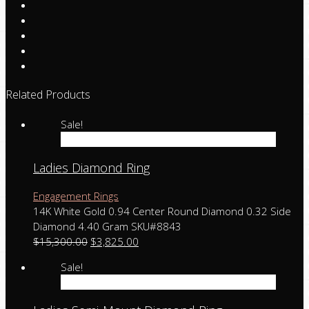
Related Products
Sale!
Add to cart
Ladies Diamond Ring
Engagement Rings
14K White Gold 0.94 Center Round Diamond 0.32 Side
Diamond 4.40 Gram SKU#8843
$
15,300.00
$
3,825.00
Sale!
Add to cart