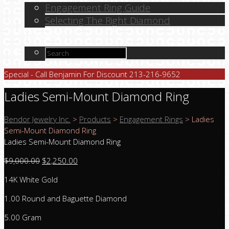
Engagement Ring Guide
Selecting The Right Diamond
Contact
Special - Call Benjamin For Discount 213-216-9652
Ladies Semi-Mount Diamond Ring
Bendor Jewelry Inc.
>
Products
>
Engagement Rings
>
Ladies
Semi-Mount Diamond Ring
Ladies Semi-Mount Diamond Ring
$
9,000.00
$
2,250.00
14K White Gold
1.00 Round and Baguette Diamond
5.00 Gram