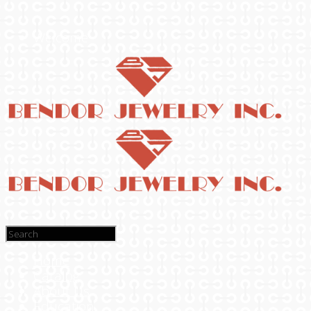
Welcome
Home
Catalog
About Us
Education