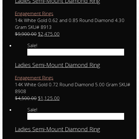
Ladies Semi-Mount Diamond Ring
Engagement Rings
14k White Gold 0.62 and 0.85 Round Diamond 4.30
Gram SKU# 8913
$
9,900.00
$
2,475.00
Sale!
Add to cart
Ladies Semi-Mount Diamond Ring
Engagement Rings
14K White Gold 0.72 Round Diamond 5.00 Gram SKU#
8908
$
4,500.00
$
1,125.00
Sale!
Add to cart
Ladies Semi-Mount Diamond Ring