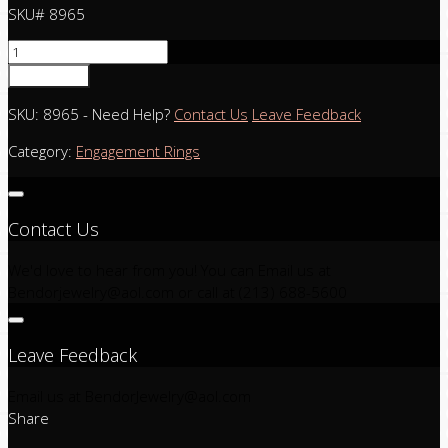
SKU# 8965
Add to cart
SKU:
8965
-
Need Help?
Contact Us
Leave Feedback
Category:
Engagement Rings
Contact Us
We'd love to hear from you! You can Email us at
Bendorjewelry@aol.com
or call at (213) 688-5600
Leave Feedback
Email us at
BendorJewelry@aol.com
Share