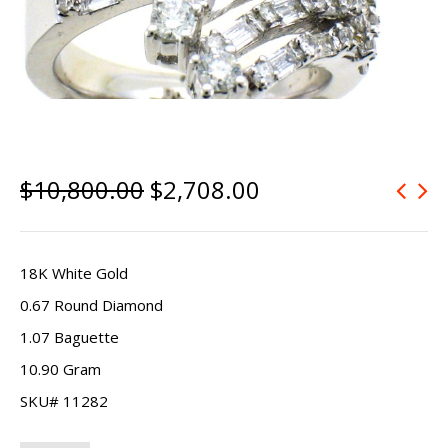
$
10,800.00
$
2,708.00
18K White Gold
0.67 Round Diamond
1.07 Baguette
10.90 Gram
SKU# 11282