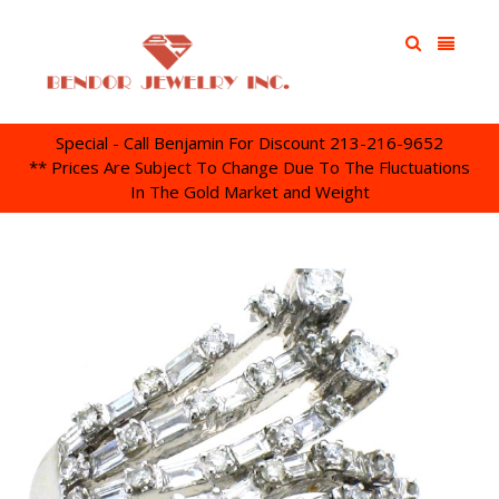
Special - Call Benjamin For Discount 213-216-9652
** Prices Are Subject To Change Due To The Fluctuations
In The Gold Market and Weight