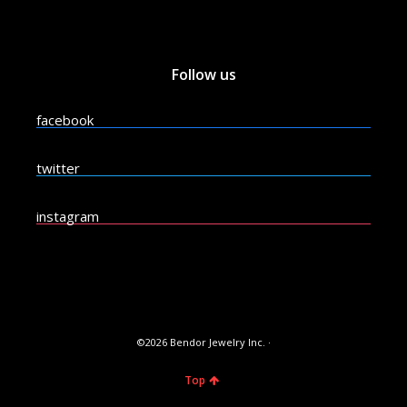
Follow us
facebook
twitter
instagram
©2026 Bendor Jewelry Inc. ·
Top