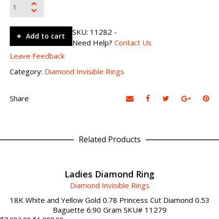
SKU:
11282
-
Add to cart
Need Help?
Contact Us
Leave Feedback
Category:
Diamond Invisible Rings
Share
Related Products
ADD TO CART
Ladies Diamond Ring
Diamond Invisible Rings
18K White and Yellow Gold 0.78 Princess Cut Diamond 0.53
Baguette 6.90 Gram SKU# 11279